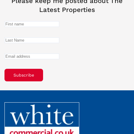
Please keep me posted about The
Latest Properties
Subscribe