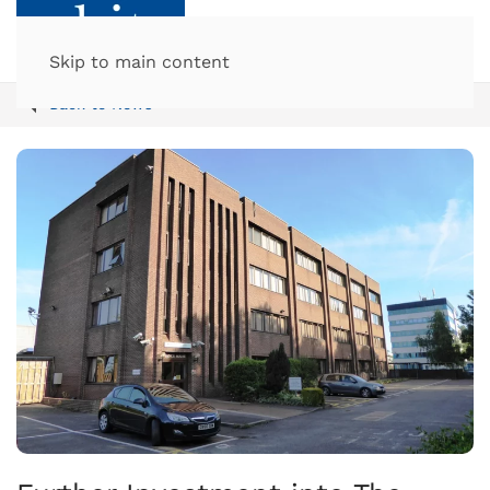
Skip to main content
Back to News