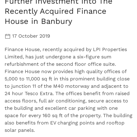
Further Investment into The
Recently Acquired Finance
House in Banbury
17 October 2019
Finance House, recently acquired by LPI Properties
Limited, has just undergone a six-figure sum
refurbishment of the second floor office suite.
Finance House now provides high quality offices of
5,000 to 11,000 sq ft in this prominent building close
to junction 11 of the M40 motorway and adjacent to
24 hour Tesco Extra. The offices benefit from raised
access floors, full air conditioning, secure access to
the building and excellent car parking with one
space for every 160 sq ft of the property. The building
also benefits from EV charging points and rooftop
solar panels.