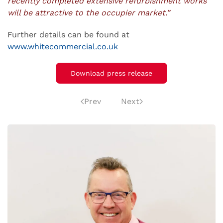
recently completed extensive refurbishment works
will be attractive to the occupier market.”
Further details can be found at
www.whitecommercial.co.uk
Download press release
Prev
Next