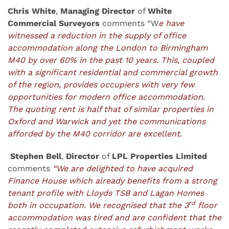
Chris White
,
Managing Director
of
White
Commercial Surveyors
comments “W
e have
witnessed a reduction in the supply of office
accommodation along the London to Birmingham
M40 by over 60% in the past 10 years. This, coupled
with a significant residential and commercial growth
of the region, provides occupiers with very few
opportunities for modern office accommodation.
The quoting rent is half that of similar properties in
Oxford and Warwick and yet the communications
afforded by the M40 corridor are excellent.
Stephen Bell
,
Director
of
LPL Properties Limited
comments
“We are delighted to have acquired
Finance House which already benefits from a strong
tenant profile with Lloyds TSB and Lagan Homes
rd
both in occupation. We recognised that the 3
floor
accommodation was tired and are confident that the