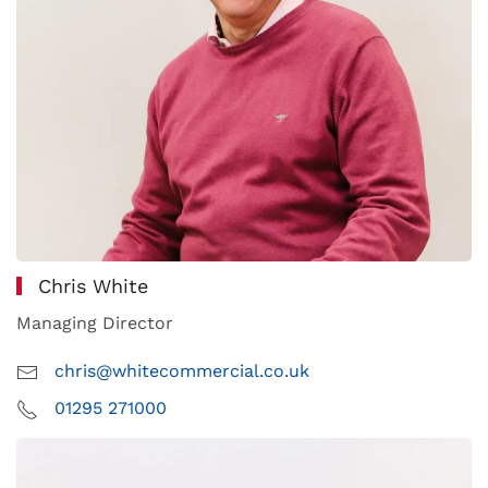
Chris White
Managing Director
chris@whitecommercial.co.uk
01295 271000