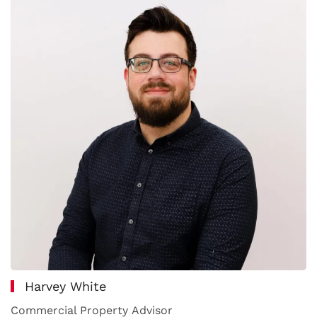
Harvey White
Commercial Property Advisor