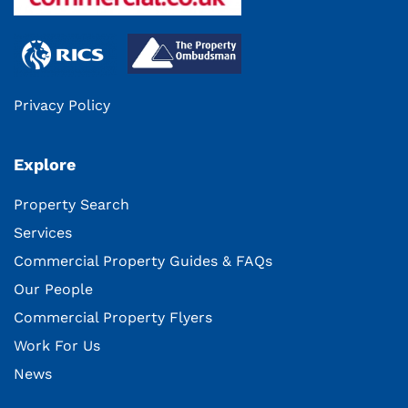
Privacy Policy
Explore
Property Search
Services
Commercial Property Guides & FAQs
Our People
Commercial Property Flyers
Work For Us
News