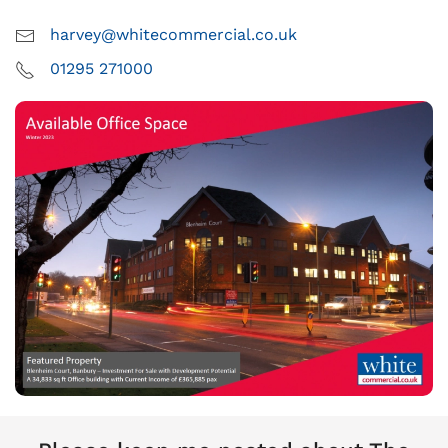
harvey@whitecommercial.co.uk
01295 271000