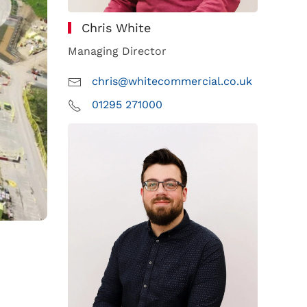
Chris White
Managing Director
chris@whitecommercial.co.uk
01295 271000