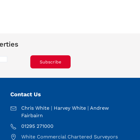
erties
Subscribe
Contact Us
Chris White
|
Harvey White
|
Andrew
Fairbairn
01295 271000
White Commercial Chartered Surveyors