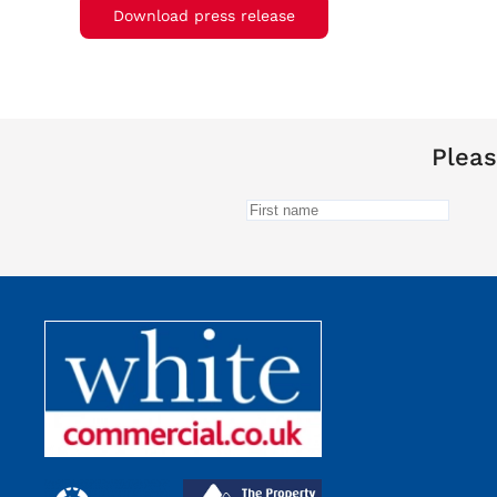
Download press release
Pleas