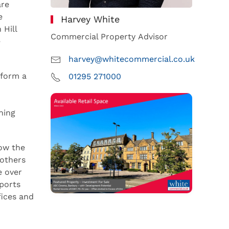
are
e
Harvey White
 Hill
Commercial Property Advisor
e
harvey@whitecommercial.co.uk
 form a
01295 271000
ning
how the
 others
e over
ports
fices and