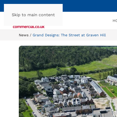
Skip to main content
H
News
Grand Designs: The Street at Graven Hill