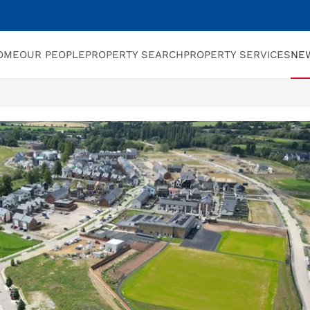
OME
OUR PEOPLE
PROPERTY SEARCH
PROPERTY SERVICES
NE