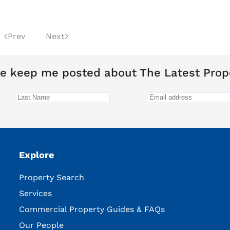
Prev
Next
e keep me posted about The Latest Prop
Explore
Property Search
Services
Commercial Property Guides & FAQs
Our People