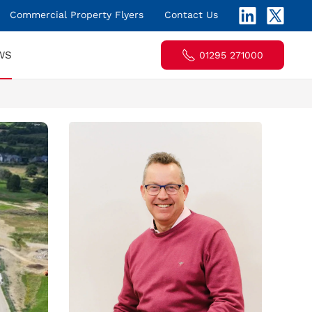
Commercial Property Flyers
Contact Us
WS
01295 271000