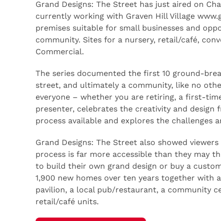
Grand Designs: The Street has just aired on Ch
currently working with Graven Hill Village www.g
premises suitable for small businesses and oppor
community. Sites for a nursery, retail/café, con
Commercial.
The series documented the first 10 ground-break
street, and ultimately a community, like no other
everyone – whether you are retiring, a first-tim
presenter, celebrates the creativity and design
process available and explores the challenges a
Grand Designs: The Street also showed viewers 
process is far more accessible than they may thi
to build their own grand design or buy a custom
1,900 new homes over ten years together with a
pavilion, a local pub/restaurant, a community c
retail/café units.