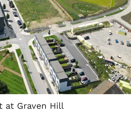
 at Graven Hill