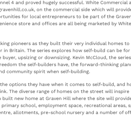
annel 4 and proved hugely successful. White Commercial 
ravenhill.co.uk, on the commercial side which will provid
tunities for local entrepreneurs to be part of the Graven
venience store and offices are all being marketed by Whit
ing pioneers as they built their very individual homes to
 in Britain. The series explores how self-build can be for
e buyer, upsizing or downsizing. Kevin McCloud, the series
 freedom the self-builders have, the forward-thinking plan
nd community spirit when self-building.
the options they have when it comes to self-build, and 
nk. The diverse range of homes on the street will inspire
 built new home at Graven Hill where the site will provid
 primary school, employment space, recreational areas, s
entre, allotments, pre-school nursery and a number of of