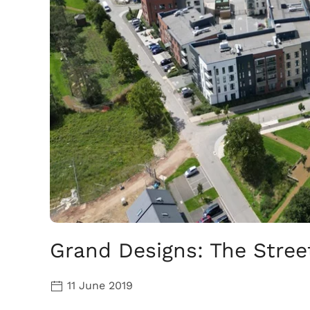
Grand Designs: The Street
11 June 2019