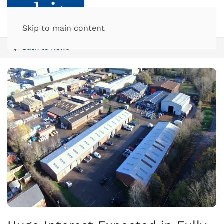
Skip to main content
Back to News