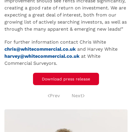
improvement should see rents increase significantly,
creating a good rate of return on investment. We are
expecting a great deal of interest, both from our
growing list of actively searching investors, as well as
through the many apparent & emerging new leads!”
For further information contact Chris White
chris@whitecommercial.co.uk
and Harvey White
harvey@whitecommercial.co.uk
at White
Commercial Surveyors.
Download press release
Prev
Next