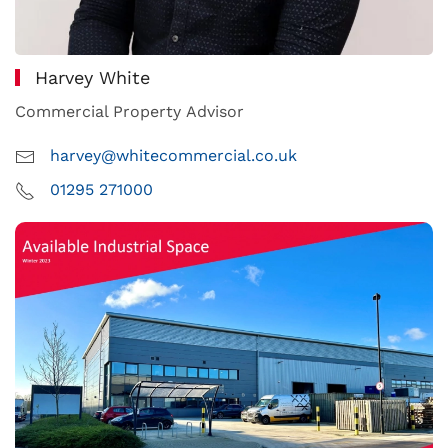
Harvey White
Commercial Property Advisor
harvey@whitecommercial.co.uk
01295 271000