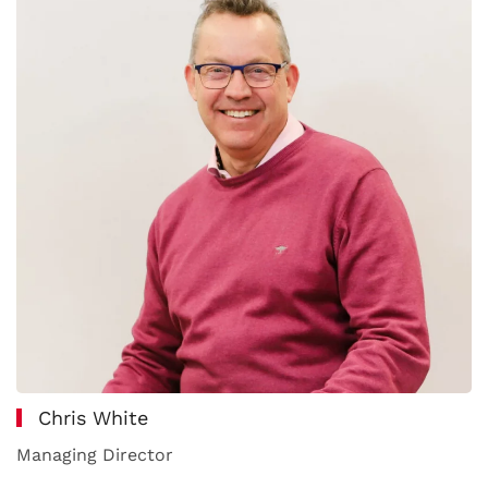
Chris White
Managing Director