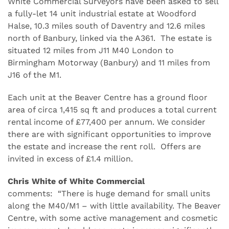
White Commercial Surveyors have been asked to sell
a fully-let 14 unit industrial estate at Woodford
Halse, 10.3 miles south of Daventry and 12.6 miles
north of Banbury, linked via the A361. The estate is
situated 12 miles from J11 M40 London to
Birmingham Motorway (Banbury) and 11 miles from
J16 of the M1.
Each unit at the Beaver Centre has a ground floor
area of circa 1,415 sq ft and produces a total current
rental income of £77,400 per annum. We consider
there are with significant opportunities to improve
the estate and increase the rent roll. Offers are
invited in excess of £1.4 million.
Chris White of White Commercial
comments: “There is huge demand for small units
along the M40/M1 – with little availability. The Beaver
Centre, with some active management and cosmetic