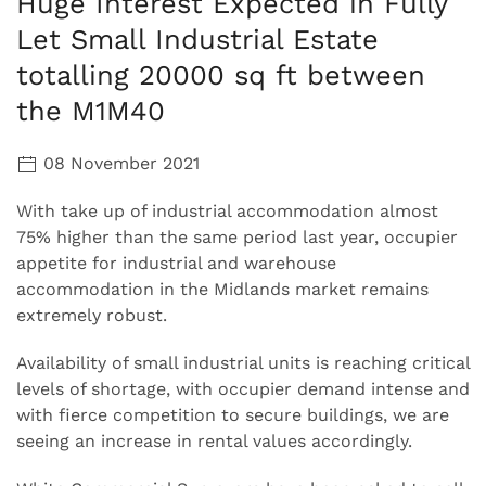
Huge Interest Expected in Fully
Let Small Industrial Estate
totalling 20000 sq ft between
the M1M40
08 November 2021
With take up of industrial accommodation almost
75% higher than the same period last year, occupier
appetite for industrial and warehouse
accommodation in the Midlands market remains
extremely robust.
Availability of small industrial units is reaching critical
levels of shortage, with occupier demand intense and
with fierce competition to secure buildings, we are
seeing an increase in rental values accordingly.