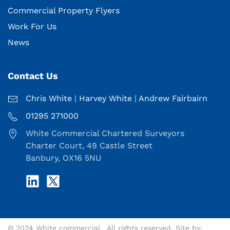
Commercial Property Flyers
Work For Us
News
Contact Us
Chris White
|
Harvey White
|
Andrew Fairbairn
01295 271000
White Commercial Chartered Surveyors
Charter Court, 49 Castle Street
Banbury, OX16 5NU
© 2024 White commercial. All rights reserved. Site by: