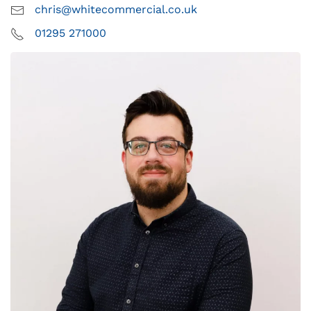
chris@whitecommercial.co.uk
01295 271000