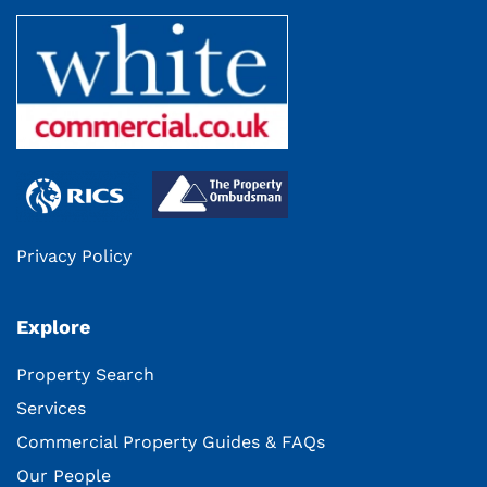
Privacy Policy
Explore
Property Search
Services
Commercial Property Guides & FAQs
Our People