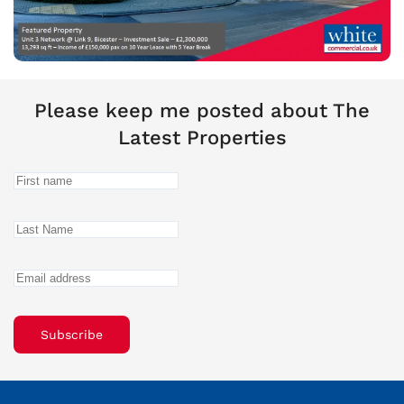
Please keep me posted about The
Latest Properties
Subscribe