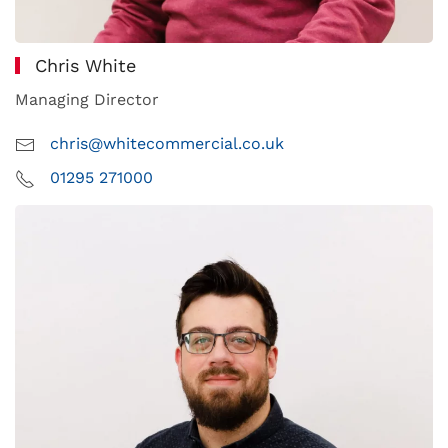
Chris White
Managing Director
chris@whitecommercial.co.uk
01295 271000