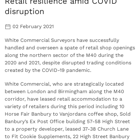
Retail resilience amid COVID
disruption
02 February 2021
White Commercial Surveyors have successfully
handled and overseen a spate of retail shop openings
along the northern sector of the M40 during the
2020 and 2021, despite disrupted trading conditions
created by the COVID-19 pandemic.
White Commercial, who are strategically located
between London and Birmingham along the M40
corridor, have leased retail accommodation to a
variety of retailers during this period including 10
Horse Fair Banbury to Vanjordans coffee shop, Sold
Banbury’s Ex Post Office building 57-58 High Street
to a property developer, leased 37-38 Church Lane
to Fit Cookie Supplements, 22 High Street Banbury