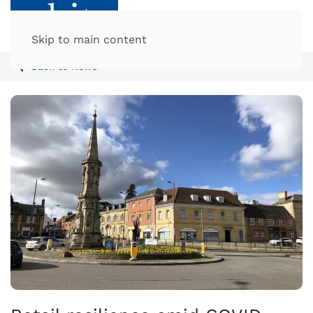
Skip to main content
Back to News