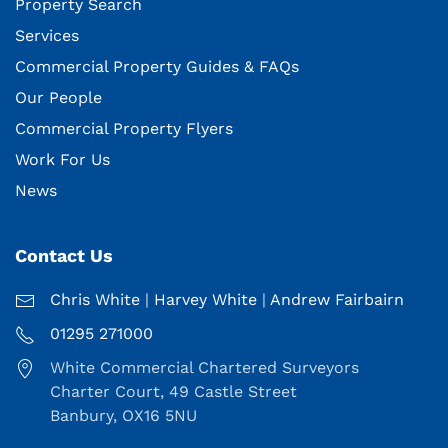
Property Search
Services
Commercial Property Guides & FAQs
Our People
Commercial Property Flyers
Work For Us
News
Contact Us
Chris White
|
Harvey White
|
Andrew Fairbairn
01295 271000
White Commercial Chartered Surveyors
Charter Court, 49 Castle Street
Banbury, OX16 5NU