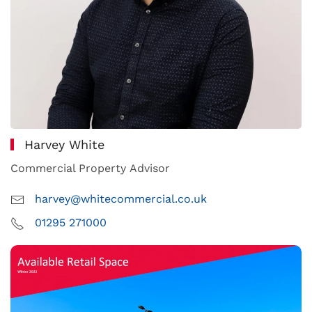
Harvey White
Commercial Property Advisor
harvey@whitecommercial.co.uk
01295 271000