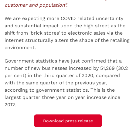
customer and population”.
We are expecting more COVID related uncertainty
and substantial impact upon the high street as the
shift from ‘brick stores’ to electronic sales via the
internet structurally alters the shape of the retailing
environment.
Government statistics have just confirmed that a
number of new businesses increased by 51,269 (30.2
per cent) in the third quarter of 2020, compared
with the same quarter of the previous year,
according to government statistics. This is the
largest quarter three year on year increase since
2012.
Download press release