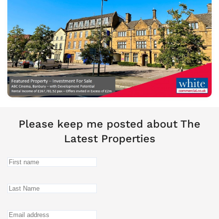
Please keep me posted about The
Latest Properties