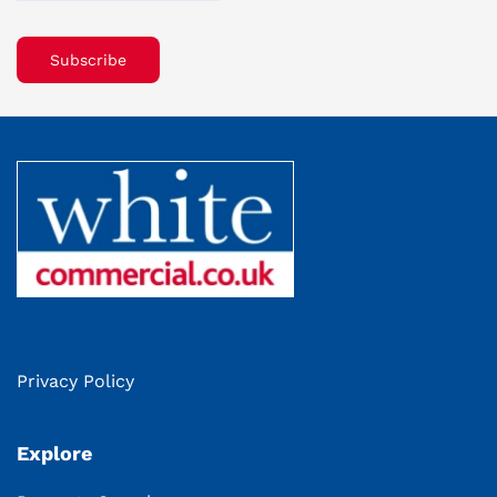
Subscribe
Privacy Policy
Explore