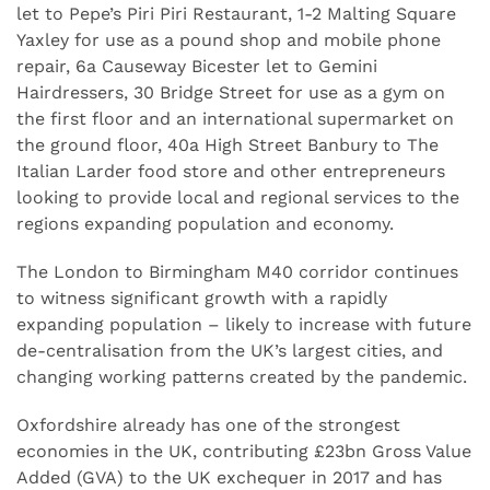
let to Pepe’s Piri Piri Restaurant, 1-2 Malting Square
Yaxley for use as a pound shop and mobile phone
repair, 6a Causeway Bicester let to Gemini
Hairdressers, 30 Bridge Street for use as a gym on
the first floor and an international supermarket on
the ground floor, 40a High Street Banbury to The
Italian Larder food store and other entrepreneurs
looking to provide local and regional services to the
regions expanding population and economy.
The London to Birmingham M40 corridor continues
to witness significant growth with a rapidly
expanding population – likely to increase with future
de-centralisation from the UK’s largest cities, and
changing working patterns created by the pandemic.
Oxfordshire already has one of the strongest
economies in the UK, contributing £23bn Gross Value
Added (GVA) to the UK exchequer in 2017 and has