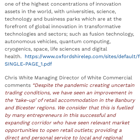
one of the highest concentrations of innovation
assets in the world, with universities, science,
technology and business parks which are at the
forefront of global innovation in transformative
technologies and sectors; such as fusion technology,
autonomous vehicles, quantum computing,
cryogenics, space, life sciences and digital
health.
https://www.oxfordshirelep.com/sites/default/
SINGLE-PAGE_1.pdf
Chris White Managing Director of White Commercial
comments
“Despite the pandemic creating uncertain
trading conditions, we have seen an improvement in
the ‘take-up’ of retail accommodation in the Banbury
and Bicester regions. We consider that this is fuelled
by many entrepreneurs in this successful and
expanding corridor who have seen relevant market
opportunities to open retail outlets; providing a
direct and personal service to local and regional