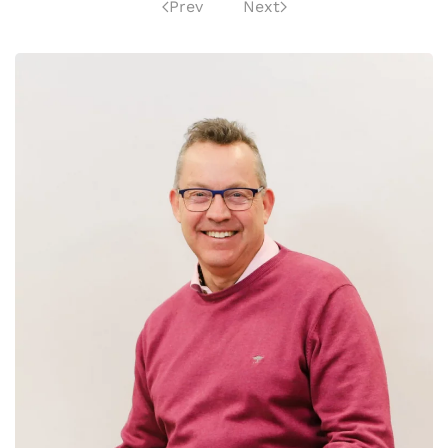
Prev
Next