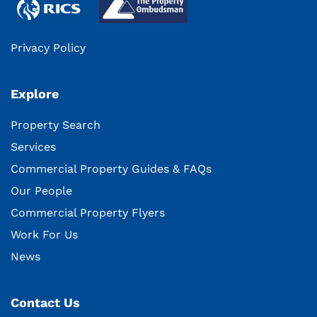
Privacy Policy
Explore
Property Search
Services
Commercial Property Guides & FAQs
Our People
Commercial Property Flyers
Work For Us
News
Contact Us