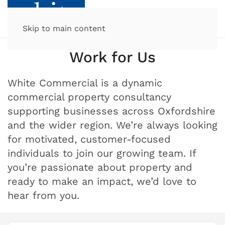
Skip to main content
Work for Us
White Commercial is a dynamic
commercial property consultancy
supporting businesses across Oxfordshire
and the wider region. We’re always looking
for motivated, customer-focused
individuals to join our growing team. If
you’re passionate about property and
ready to make an impact, we’d love to
hear from you.