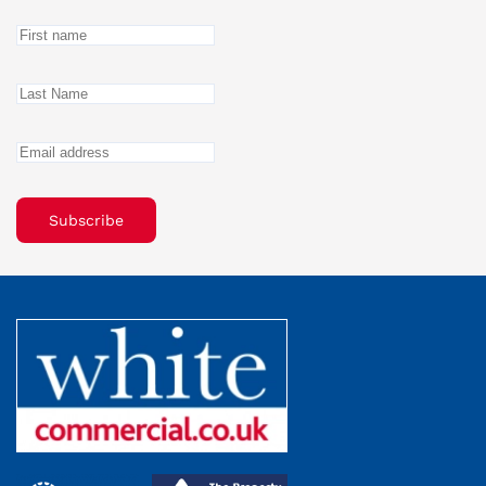
Subscribe