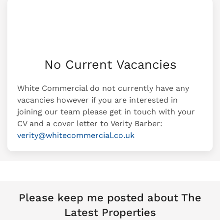
No Current Vacancies
White Commercial do not currently have any
vacancies however if you are interested in
joining our team please get in touch with your
CV and a cover letter to Verity Barber:
verity@whitecommercial.co.uk
Please keep me posted about The
Latest Properties