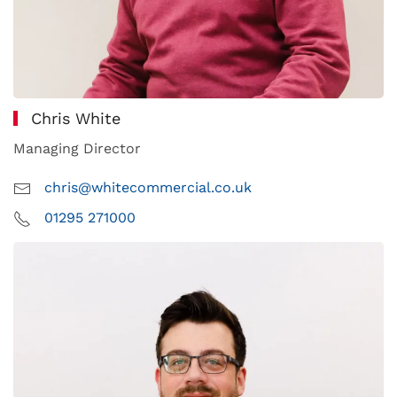
Chris White
Managing Director
chris@whitecommercial.co.uk
01295 271000