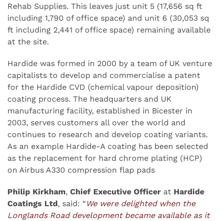
Rehab Supplies. This leaves just unit 5 (17,656 sq ft
including 1,790 of office space) and unit 6 (30,053 sq
ft including 2,441 of office space) remaining available
at the site.
Hardide was formed in 2000 by a team of UK venture
capitalists to develop and commercialise a patent
for the Hardide CVD (chemical vapour deposition)
coating process. The headquarters and UK
manufacturing facility, established in Bicester in
2003, serves customers all over the world and
continues to research and develop coating variants.
As an example Hardide-A coating has been selected
as the replacement for hard chrome plating (HCP)
on Airbus A330 compression flap pads
Philip Kirkham
,
Chief Executive Officer
at
Hardide
Coatings Ltd
, said: “
We were delighted when the
Longlands Road development became available as it