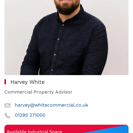
Harvey White
Commercial Property Advisor
harvey@whitecommercial.co.uk
01295 271000