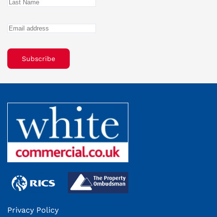
Subscribe
Privacy Policy