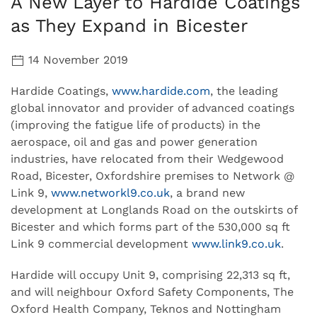
A New Layer to Hardide Coatings
as They Expand in Bicester
14 November 2019
Hardide Coatings,
www.hardide.com
, the leading
global innovator and provider of advanced coatings
(improving the fatigue life of products) in the
aerospace, oil and gas and power generation
industries, have relocated from their Wedgewood
Road, Bicester, Oxfordshire premises to Network @
Link 9,
www.networkl9.co.uk
, a brand new
development at Longlands Road on the outskirts of
Bicester and which forms part of the 530,000 sq ft
Link 9 commercial development
www.link9.co.uk
.
Hardide will occupy Unit 9, comprising 22,313 sq ft,
and will neighbour Oxford Safety Components, The
Oxford Health Company, Teknos and Nottingham