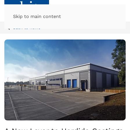
Skip to main content
Back to News