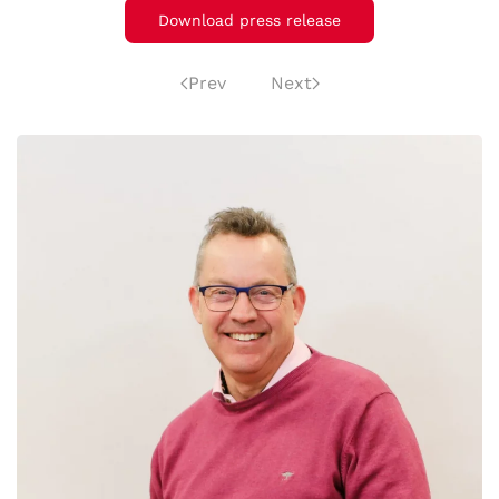
Download press release
Prev
Next