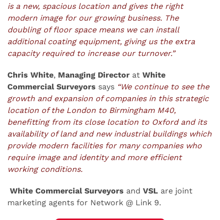
is a new, spacious location and gives the right
modern image for our growing business. The
doubling of floor space means we can install
additional coating equipment, giving us the extra
capacity required to increase our turnover.”
Chris White
,
Managing Director
at
White
Commercial Surveyors
says
“We continue to see the
growth and expansion of companies in this strategic
location of the London to Birmingham M40,
benefitting from its close location to Oxford and its
availability of land and new industrial buildings which
provide modern facilities for many companies who
require image and identity and more efficient
working conditions.
White Commercial Surveyors
and
VSL
are joint
marketing agents for Network @ Link 9.