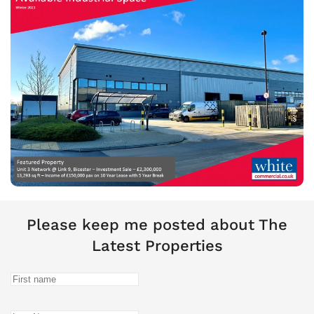
Please keep me posted about The
Latest Properties