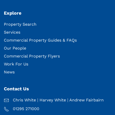
Explore
Property Search
Services
Commercial Property Guides & FAQs
Our People
Commercial Property Flyers
Work For Us
News
Contact Us
Chris White
|
Harvey White
|
Andrew Fairbairn
01295 271000