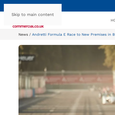
Skip to main content
H
News
Andretti Formula E Race to New Premises in 