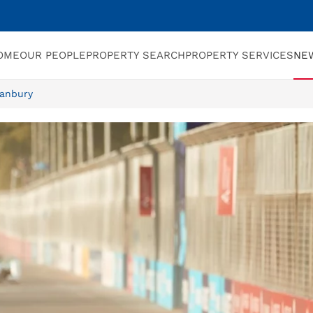
OME
OUR PEOPLE
PROPERTY SEARCH
PROPERTY SERVICES
NE
Banbury