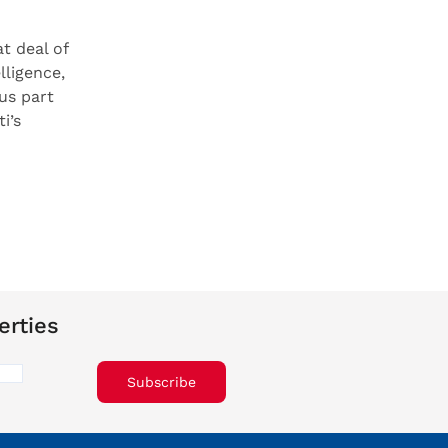
t deal of
lligence,
us part
i’s
erties
Subscribe