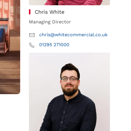
Chris White
Managing Director
chris@whitecommercial.co.uk
01295 271000