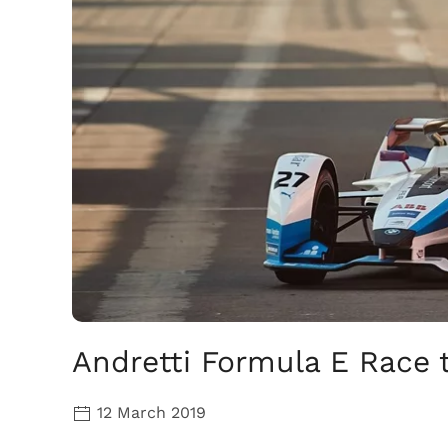
Andretti Formula E Race 
12 March 2019