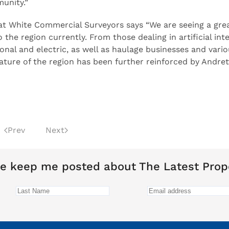
unity.”
t White Commercial Surveyors says “We are seeing a grea
the region currently. From those dealing in artificial inte
onal and electric, as well as haulage businesses and vario
ture of the region has been further reinforced by Andrett
Prev
Next
e keep me posted about The Latest Prop