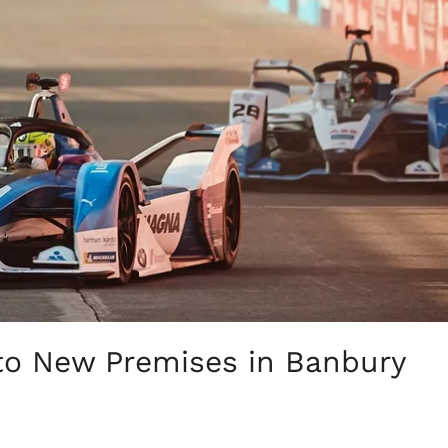
to New Premises in Banbury