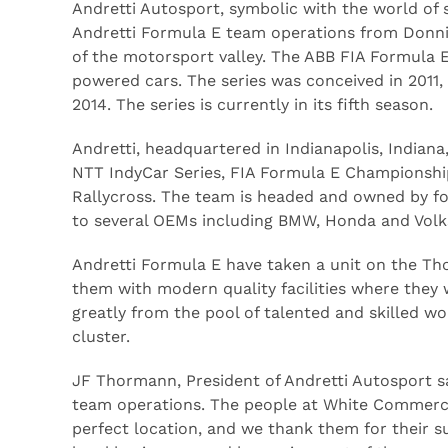
Andretti Autosport, symbolic with the world of
Andretti Formula E team operations from Donnin
of the motorsport valley. The ABB FIA Formula E 
powered cars. The series was conceived in 2011,
2014. The series is currently in its fifth season.
Andretti, headquartered in Indianapolis, Indiana
NTT IndyCar Series, FIA Formula E Championship
Rallycross. The team is headed and owned by f
to several OEMs including BMW, Honda and Vol
Andretti Formula E have taken a unit on the Thor
them with modern quality facilities where they
greatly from the pool of talented and skilled w
cluster.
JF Thormann, President of Andretti Autosport sa
team operations. The people at White Commercia
perfect location, and we thank them for their s