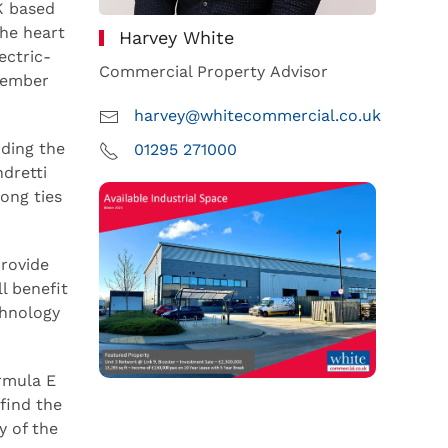
K based
the heart
Harvey White
ectric-
Commercial Property Advisor
ptember
harvey@whitecommercial.co.uk
uding the
01295 271000
dretti
ong ties
provide
l benefit
chnology
ormula E
find the
y of the