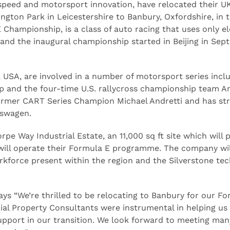
 speed and motorsport innovation, have relocated their U
gton Park in Leicestershire to Banbury, Oxfordshire, in 
Championship, is a class of auto racing that uses only el
 and the inaugural championship started in Beijing in Se
, USA, are involved in a number of motorsport series incl
 and the four-time U.S. rallycross championship team An
ormer CART Series Champion Michael Andretti and has str
kswagen.
pe Way Industrial Estate, an 11,000 sq ft site which will 
 will operate their Formula E programme. The company wil
orkforce present within the region and the Silverstone te
ys “We’re thrilled to be relocating to Banbury for our F
l Property Consultants were instrumental in helping us 
upport in our transition. We look forward to meeting man