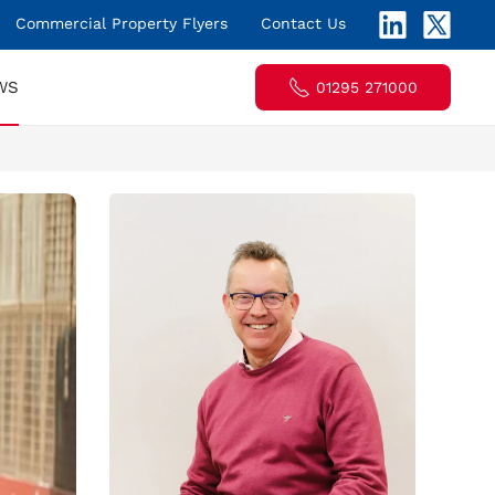
Commercial Property Flyers
Contact Us
WS
01295 271000