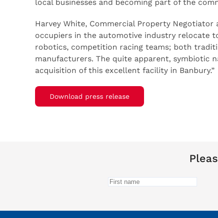
local businesses and becoming part of the comm
Harvey White, Commercial Property Negotiator a
occupiers in the automotive industry relocate to 
robotics, competition racing teams; both traditi
manufacturers. The quite apparent, symbiotic na
acquisition of this excellent facility in Banbury.”
Download press release
Pleas