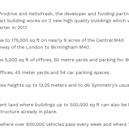
Prodrive and HelloFresh, the developer and funding partn
rt building works on 2 new high quality buildings which w
rter in 2017.
ose to 175,000 sq ft on nearly 9 acres of the Central M40
geway of the London to Birmingham M40.
s 5,000 sq ft of offices, 50 metre yards and parking for 9
 offices, 45 meter yards and 54 car parking spaces.
ves heights up to 13.25 meters and to db Symmetry’s usua
ent land where buildings up to 500,000 sq ft can also be 
tructure already in place.
where over 600,000 vehicles pass every week and where 