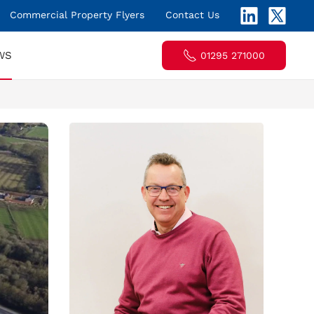
Commercial Property Flyers
Contact Us
WS
01295 271000