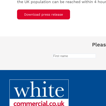
the UK population can be reached within 4 hour
Download press release
Pleas