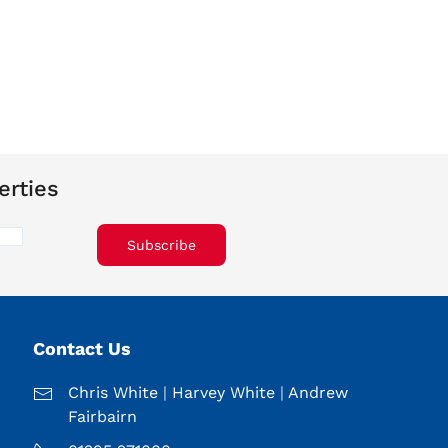
erties
Subscribe
Contact Us
Chris White
|
Harvey White
|
Andrew
Fairbairn