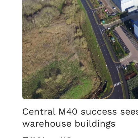
Central M40 success see
warehouse buildings