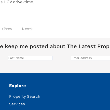
s HGV drive-time.
Prev
Next
e keep me posted about The Latest Prop
Explore
Property Search
Services