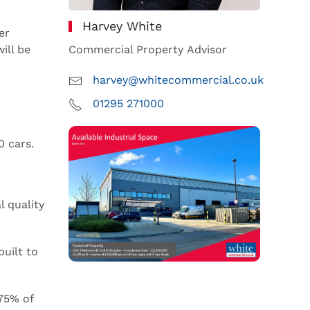
Harvey White
er
ill be
Commercial Property Advisor
harvey@whitecommercial.co.uk
01295 271000
0 cars.
l quality
built to
75% of