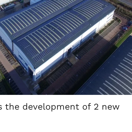
s the development of 2 new