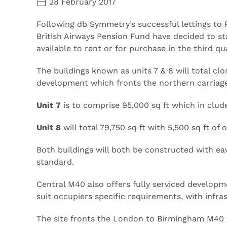
28 February 2017
Following db Symmetry’s successful lettings to 
British Airways Pension Fund have decided to sta
available to rent or for purchase in the third qua
The buildings known as units 7 & 8 will total cl
development which fronts the northern carria
Unit 7
is to comprise 95,000 sq ft which in clude
Unit 8
will total 79,750 sq ft with 5,500 sq ft of
Both buildings will both be constructed with ea
standard.
Central M40 also offers fully serviced developm
suit occupiers specific requirements, with infras
The site fronts the London to Birmingham M40 