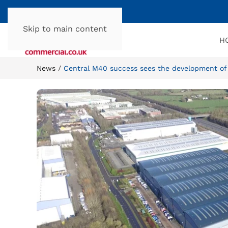
Skip to main content
H
News
Central M40 success sees the development of