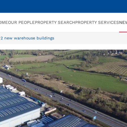
OME
OUR PEOPLE
PROPERTY SEARCH
PROPERTY SERVICES
NE
 2 new warehouse buildings