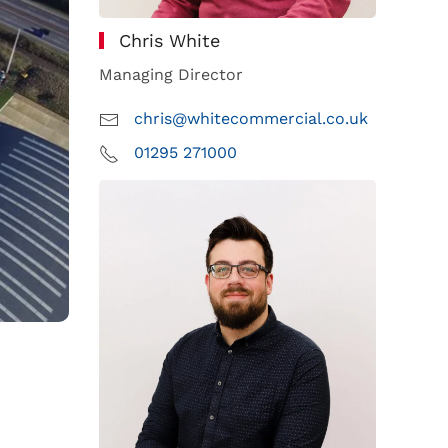
Chris White
Managing Director
chris@whitecommercial.co.uk
01295 271000